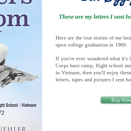
These are my letters I sen
Here are the true stories of me bei
upon college graduation in 1969. I 
If you've ever wondered what it's 
Corps boot camp, flight school a
in Vietnam, then you'll enjoy thes
letters, tapes and pictures I sent h
Buy No