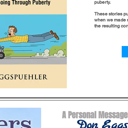
puberty.
These stories pu
when we made s
the resulting c
A Personal Messag
Don
Eggs