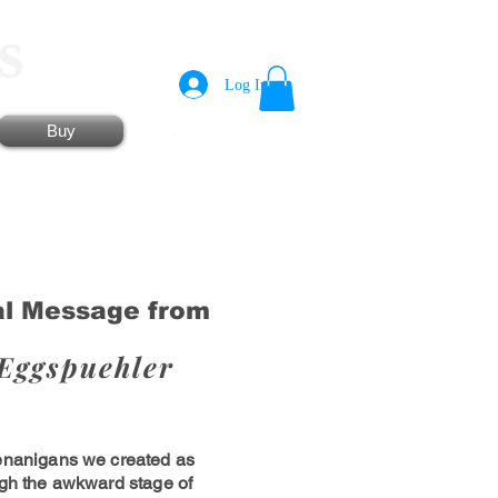
s
Log In
Shopping Cart
Buy
al Message from
Eggspuehler
enanigans we created as
ugh the awkward stage of