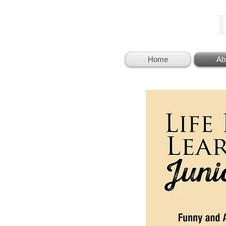
Home
Ab