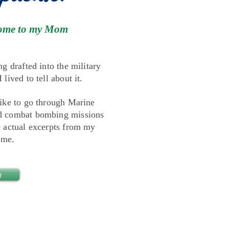
t home to my Mom
ng drafted into the military
lived to tell about it.
like to go through Marine
nd combat bombing missions
e actual excerpts from my
ome.
w