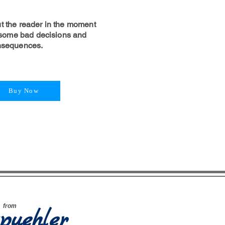
t the reader in the moment
ome bad decisions and
onsequences.
Buy Now
e
from
puehler