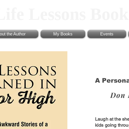
Life Lessons Book
out the Author
My Books
Events
A Person
Don 
Laugh at the sh
kids going thro